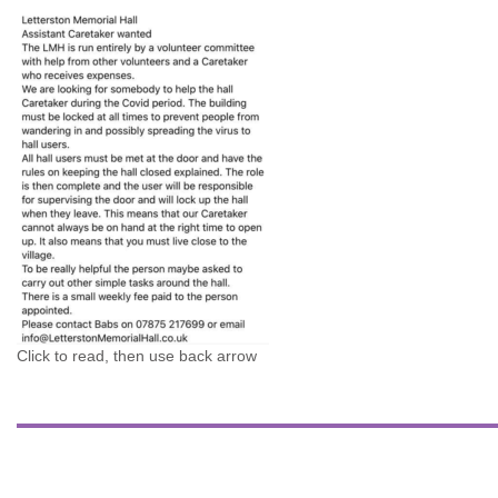
Click to read, then use back arrow