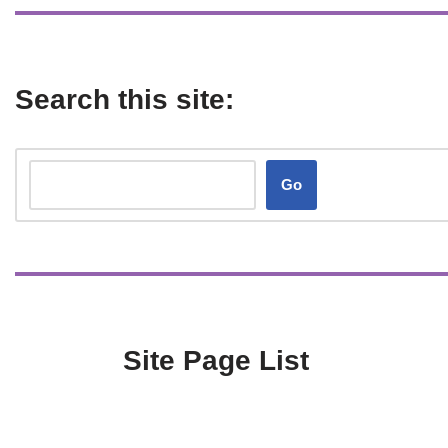
Search this site:
Go
Site Page List