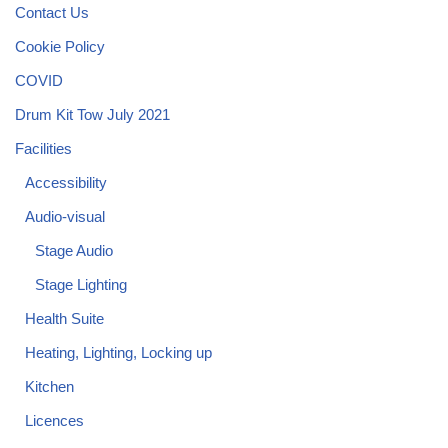
Contact Us
Cookie Policy
COVID
Drum Kit Tow July 2021
Facilities
Accessibility
Audio-visual
Stage Audio
Stage Lighting
Health Suite
Heating, Lighting, Locking up
Kitchen
Licences