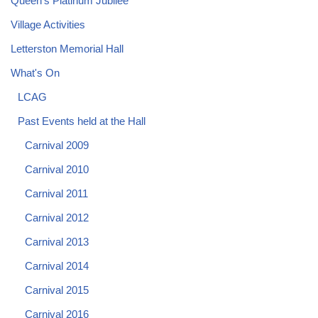
Queen's Platinum Jubilee
Village Activities
Letterston Memorial Hall
What's On
LCAG
Past Events held at the Hall
Carnival 2009
Carnival 2010
Carnival 2011
Carnival 2012
Carnival 2013
Carnival 2014
Carnival 2015
Carnival 2016