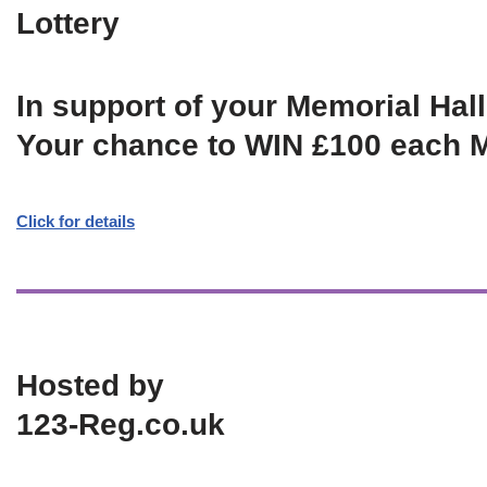
Lottery
In support of your Memorial Hall
Your chance to WIN £100 each 
Click for details
Hosted by
123-Reg.co.uk