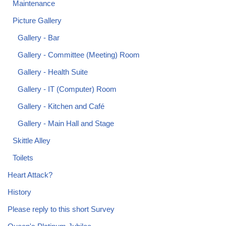
Maintenance
Picture Gallery
Gallery - Bar
Gallery - Committee (Meeting) Room
Gallery - Health Suite
Gallery - IT (Computer) Room
Gallery - Kitchen and Café
Gallery - Main Hall and Stage
Skittle Alley
Toilets
Heart Attack?
History
Please reply to this short Survey