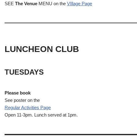
SEE
The Venue
MENU on the
VIllage Page
LUNCHEON CLUB
TUESDAYS
Please book
See poster on the
Regular Activities
Page
Open 11-3pm. Lunch served at 1pm.