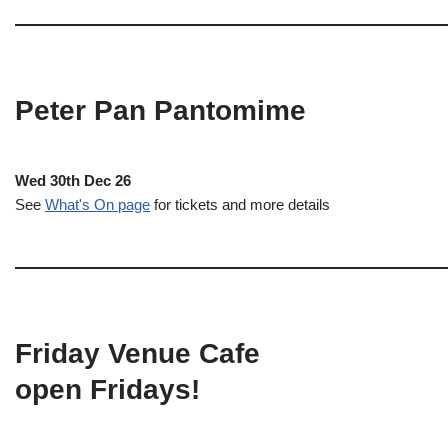
Peter Pan Pantomime
Wed 30th Dec 26
See
What's On page
for tickets and more details
Friday Venue Cafe
open Fridays!