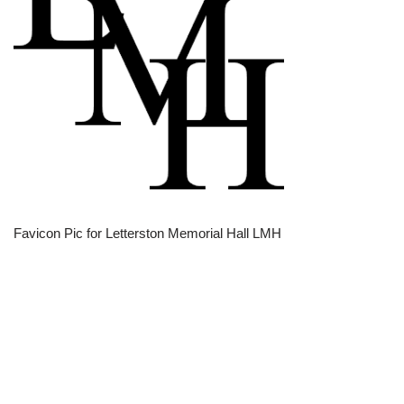
Favicon Pic for Letterston Memorial Hall LMH