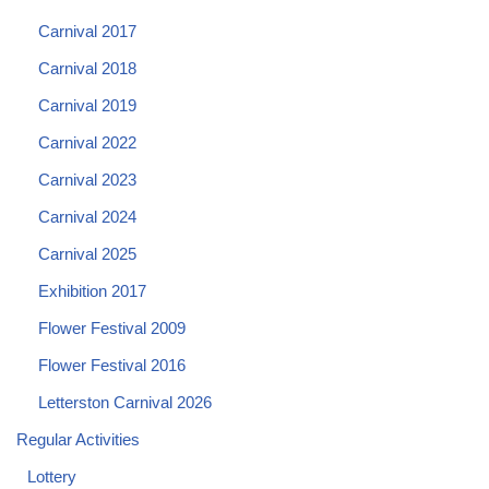
Carnival 2017
Carnival 2018
Carnival 2019
Carnival 2022
Carnival 2023
Carnival 2024
Carnival 2025
Exhibition 2017
Flower Festival 2009
Flower Festival 2016
Letterston Carnival 2026
Regular Activities
Lottery