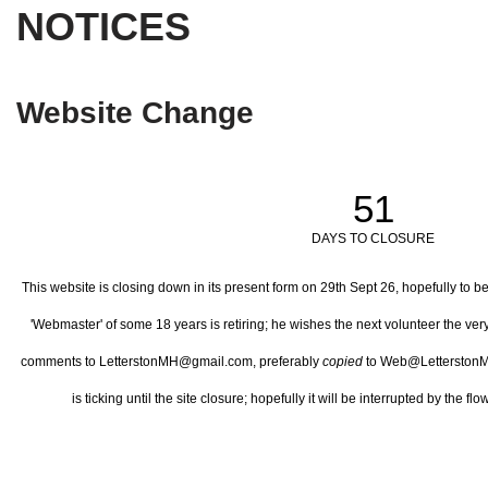
NOTICES
Website Change
51
DAYS TO CLOSURE
This website is closing down in its present form on 29th Sept 26,
hopefully to b
'Webmaster' of some 18 years is retiring; he wishes the next volunteer the ve
comments to LetterstonMH@gmail.com, preferably
copied
to Web@LetterstonM
is ticking until the site closure; hopefully it will be interrupted by the 