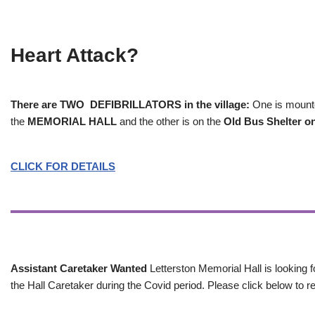
Heart Attack?
There are TWO DEFIBRILLATORS in the village:
One is mounted
the
MEMORIAL HALL
and the other is on the
Old Bus Shelter on
CLICK FOR DETAILS
Assistant Caretaker Wanted
Letterston Memorial Hall is looking f
the Hall Caretaker during the Covid period. Please click below to re