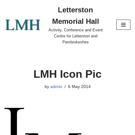
Letterston
Skip
Memorial Hall
to
content
Activity, Conference and Event
Centre for Letterston and
Pembrokeshire
LMH Icon Pic
by
admin
6 May 2014