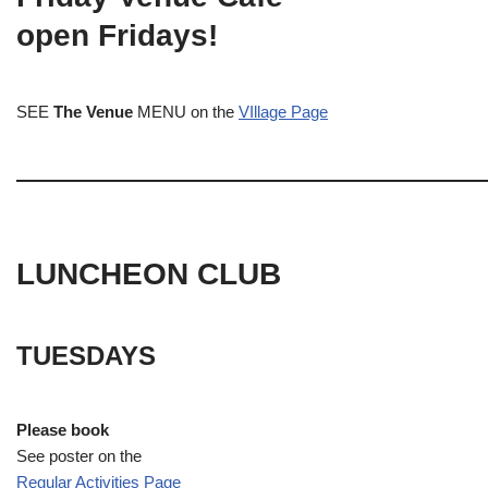
open Fridays!
SEE
The Venue
MENU on the
VIllage Page
LUNCHEON CLUB
TUESDAYS
Please book
See poster on the
Regular Activities
Page