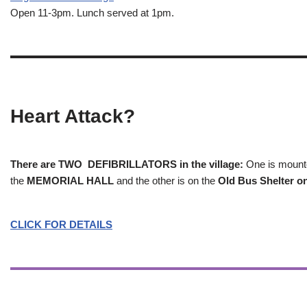
Open 11-3pm. Lunch served at 1pm.
Heart Attack?
There are TWO DEFIBRILLATORS in the village:
One is mounted
the
MEMORIAL HALL
and the other is on the
Old Bus Shelter on
CLICK FOR DETAILS