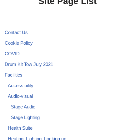
Site Page List
Contact Us
Cookie Policy
COVID
Drum Kit Tow July 2021
Facilities
Accessibility
Audio-visual
Stage Audio
Stage Lighting
Health Suite
Heating, Lighting, Locking up