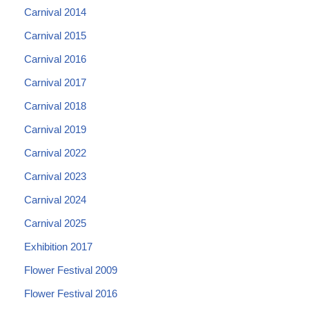
Carnival 2014
Carnival 2015
Carnival 2016
Carnival 2017
Carnival 2018
Carnival 2019
Carnival 2022
Carnival 2023
Carnival 2024
Carnival 2025
Exhibition 2017
Flower Festival 2009
Flower Festival 2016