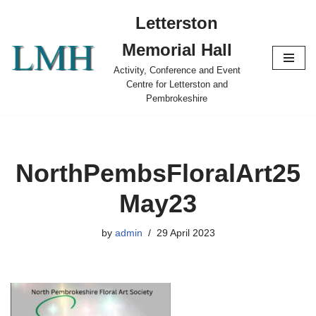
Letterston
Skip
Memorial Hall
to
content
Activity, Conference and Event
Centre for Letterston and
Pembrokeshire
NorthPembsFloralArt25
May23
by
admin
29 April 2023