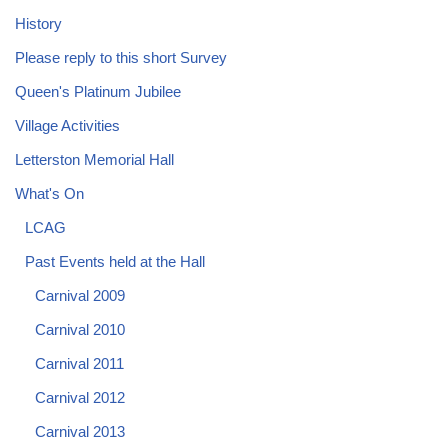
History
Please reply to this short Survey
Queen's Platinum Jubilee
Village Activities
Letterston Memorial Hall
What's On
LCAG
Past Events held at the Hall
Carnival 2009
Carnival 2010
Carnival 2011
Carnival 2012
Carnival 2013