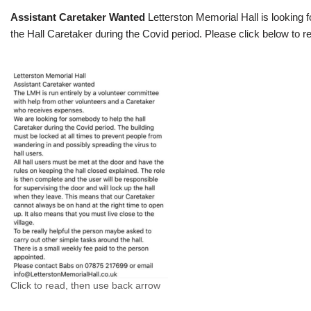
Assistant Caretaker Wanted
Letterston Memorial Hall is looking f
the Hall Caretaker during the Covid period. Please click below to re
Click to read, then use back arrow