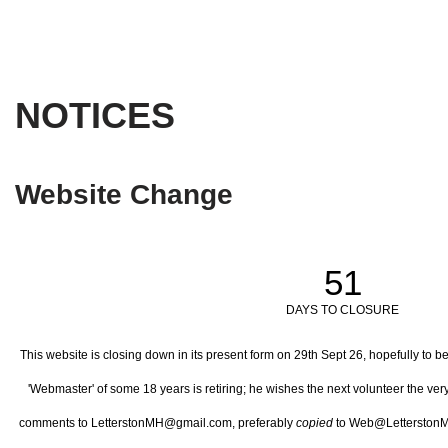
NOTICES
Website Change
51
DAYS TO CLOSURE
This website is closing down in its present form on 29th Sept 26,
hopefully to b
'Webmaster' of some 18 years is retiring; he wishes the next volunteer the ve
comments to LetterstonMH@gmail.com, preferably
copied
to Web@LetterstonM