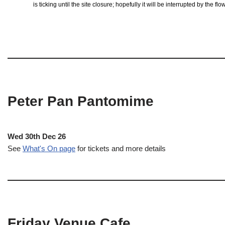
is ticking until the site closure; hopefully it will be interrupted by the 
Peter Pan Pantomime
Wed 30th Dec 26
See
What's On page
for tickets and more details
Friday Venue Cafe