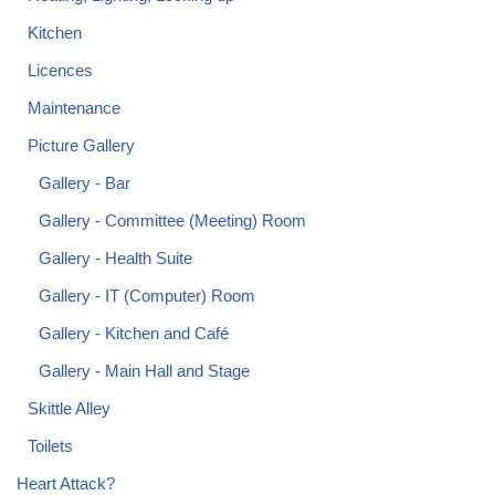
Kitchen
Licences
Maintenance
Picture Gallery
Gallery - Bar
Gallery - Committee (Meeting) Room
Gallery - Health Suite
Gallery - IT (Computer) Room
Gallery - Kitchen and Café
Gallery - Main Hall and Stage
Skittle Alley
Toilets
Heart Attack?