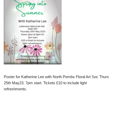
Poster for Katherine Lee with North Pembs Floral Art Soc Thurs
25th May23. 7pm start. Tickets £10 to include light
refreshments.