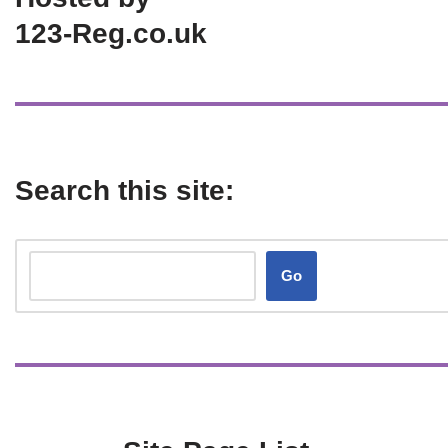
123-Reg.co.uk
Search this site:
Go