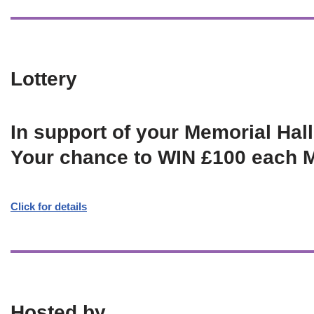
Lottery
In support of your Memorial Hall
Your chance to WIN £100 each 
Click for details
Hosted by