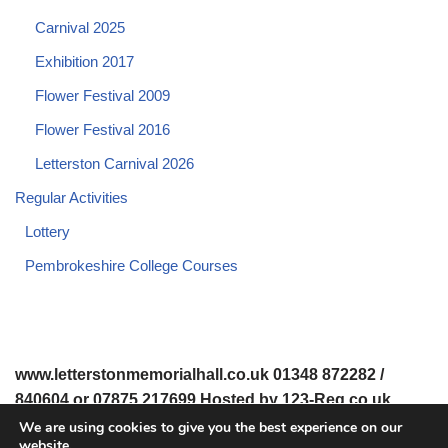
Carnival 2025
Exhibition 2017
Flower Festival 2009
Flower Festival 2016
Letterston Carnival 2026
Regular Activities
Lottery
Pembrokeshire College Courses
www.letterstonmemorialhall.co.uk 01348 872282 /
840604 or 07875 217699 Hosted by 123-Reg.co.uk
We are using cookies to give you the best experience on our
website.