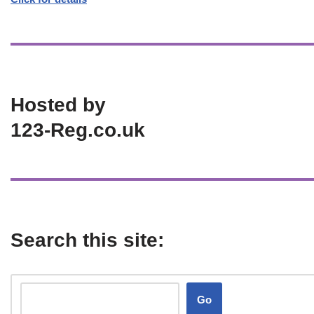
Hosted by
123-Reg.co.uk
Search this site:
Go