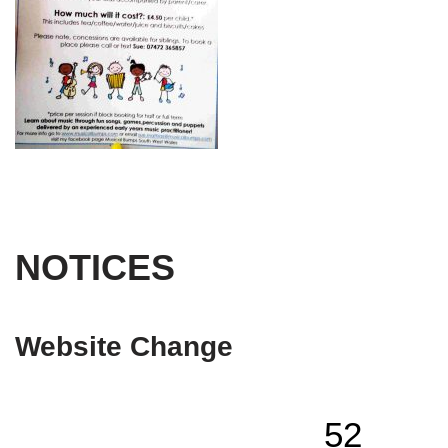
NOTICES
Website Change
52