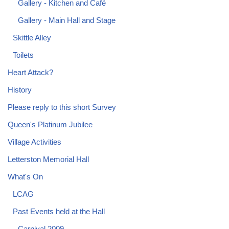
Gallery - Kitchen and Café
Gallery - Main Hall and Stage
Skittle Alley
Toilets
Heart Attack?
History
Please reply to this short Survey
Queen's Platinum Jubilee
Village Activities
Letterston Memorial Hall
What's On
LCAG
Past Events held at the Hall
Carnival 2009