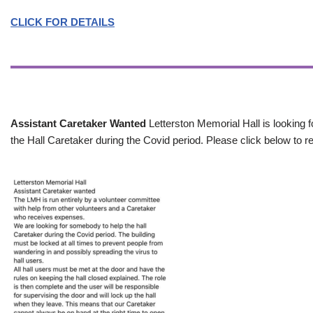
CLICK FOR DETAILS
Assistant Caretaker Wanted
Letterston Memorial Hall is looking f
the Hall Caretaker during the Covid period. Please click below to re