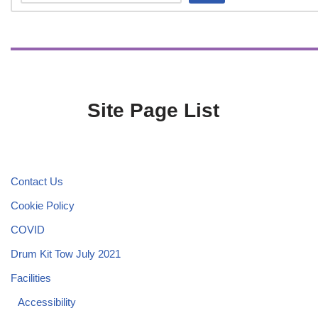
Site Page List
Contact Us
Cookie Policy
COVID
Drum Kit Tow July 2021
Facilities
Accessibility