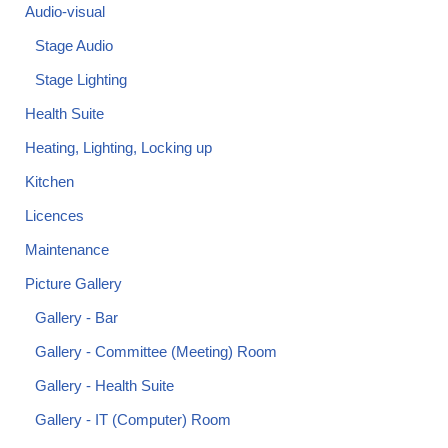
Audio-visual
Stage Audio
Stage Lighting
Health Suite
Heating, Lighting, Locking up
Kitchen
Licences
Maintenance
Picture Gallery
Gallery - Bar
Gallery - Committee (Meeting) Room
Gallery - Health Suite
Gallery - IT (Computer) Room