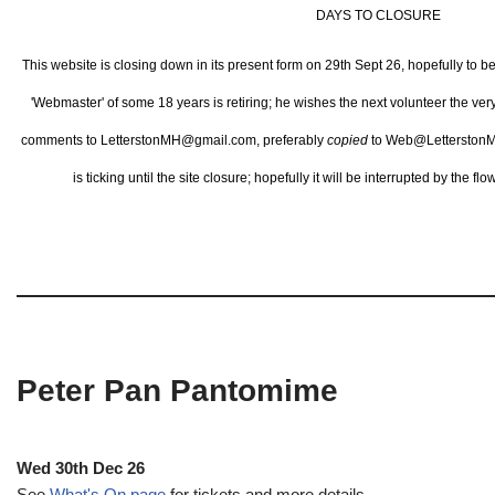
DAYS TO CLOSURE
This website is closing down in its present form on 29th Sept 26,
hopefully to b
'Webmaster' of some 18 years is retiring; he wishes the next volunteer the ve
comments to LetterstonMH@gmail.com, preferably
copied
to Web@LetterstonM
is ticking until the site closure; hopefully it will be interrupted by the 
Peter Pan Pantomime
Wed 30th Dec 26
See
What's On page
for tickets and more details