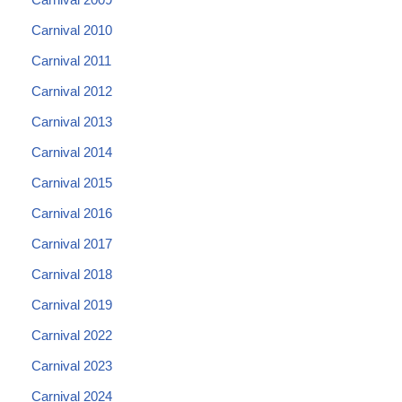
Carnival 2010
Carnival 2011
Carnival 2012
Carnival 2013
Carnival 2014
Carnival 2015
Carnival 2016
Carnival 2017
Carnival 2018
Carnival 2019
Carnival 2022
Carnival 2023
Carnival 2024