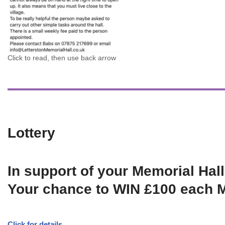
Click to read, then use back arrow
Lottery
In support of your Memorial Hall
Your chance to WIN £100 each 
Click for details