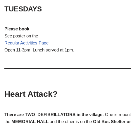
TUESDAYS
Please book
See poster on the
Regular Activities
Page
Open 11-3pm. Lunch served at 1pm.
Heart Attack?
There are TWO DEFIBRILLATORS in the village:
One is mounted
the
MEMORIAL HALL
and the other is on the
Old Bus Shelter on