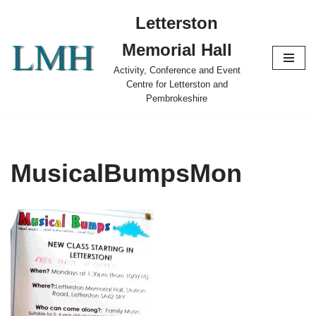
Letterston
Skip
Memorial Hall
to
content
Activity, Conference and Event
Centre for Letterston and
Pembrokeshire
MusicalBumpsMon