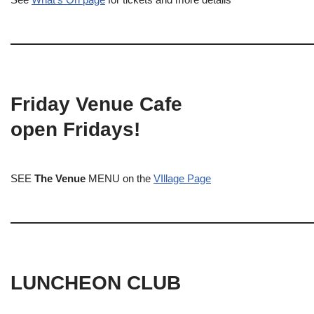
Friday Venue Cafe
open Fridays!
SEE
The Venue
MENU on the
VIllage Page
LUNCHEON CLUB