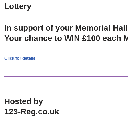
Lottery
In support of your Memorial Hall
Your chance to WIN £100 each 
Click for details
Hosted by
123-Reg.co.uk