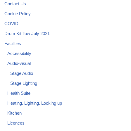
Contact Us
Cookie Policy
COVID
Drum Kit Tow July 2021
Facilities
Accessibility
Audio-visual
Stage Audio
Stage Lighting
Health Suite
Heating, Lighting, Locking up
Kitchen
Licences