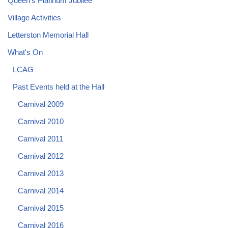
Queen's Platinum Jubilee
Village Activities
Letterston Memorial Hall
What's On
LCAG
Past Events held at the Hall
Carnival 2009
Carnival 2010
Carnival 2011
Carnival 2012
Carnival 2013
Carnival 2014
Carnival 2015
Carnival 2016