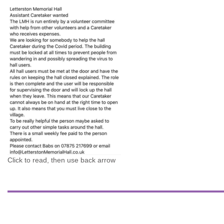
Click to read, then use back arrow