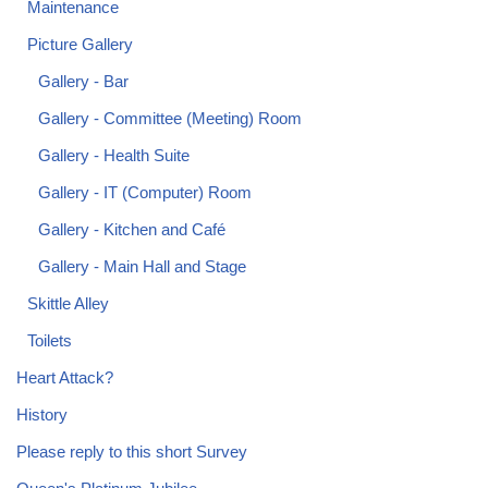
Maintenance
Picture Gallery
Gallery - Bar
Gallery - Committee (Meeting) Room
Gallery - Health Suite
Gallery - IT (Computer) Room
Gallery - Kitchen and Café
Gallery - Main Hall and Stage
Skittle Alley
Toilets
Heart Attack?
History
Please reply to this short Survey