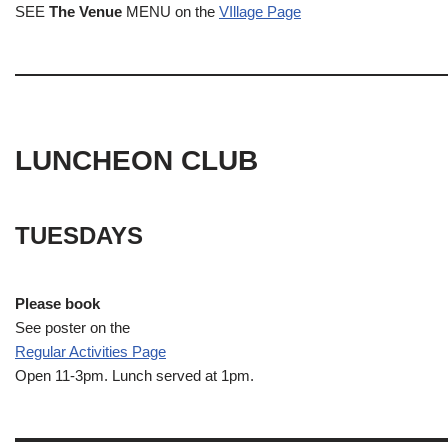
SEE
The Venue
MENU on the
VIllage Page
LUNCHEON CLUB
TUESDAYS
Please book
See poster on the
Regular Activities
Page
Open 11-3pm. Lunch served at 1pm.