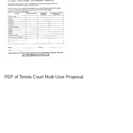
PDF of Tennis Court Multi User Proposal