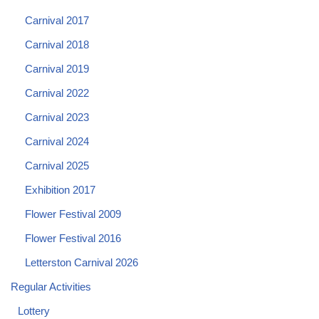
Carnival 2017
Carnival 2018
Carnival 2019
Carnival 2022
Carnival 2023
Carnival 2024
Carnival 2025
Exhibition 2017
Flower Festival 2009
Flower Festival 2016
Letterston Carnival 2026
Regular Activities
Lottery