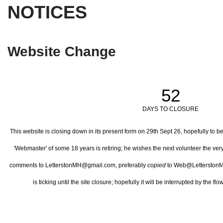
NOTICES
Website Change
52
DAYS TO CLOSURE
This website is closing down in its present form on 29th Sept 26,
hopefully to b
'Webmaster' of some 18 years is retiring; he wishes the next volunteer the ve
comments to LetterstonMH@gmail.com, preferably
copied
to Web@LetterstonM
is ticking until the site closure; hopefully it will be interrupted by the 