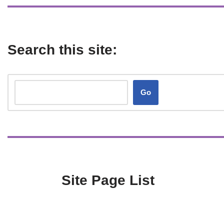
Search this site:
Go
Site Page List