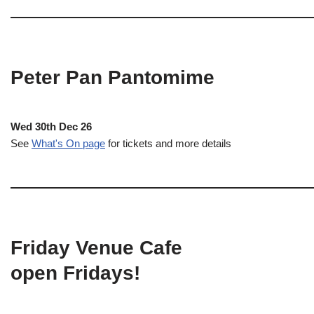
Peter Pan Pantomime
Wed 30th Dec 26
See
What's On page
for tickets and more details
Friday Venue Cafe
open Fridays!