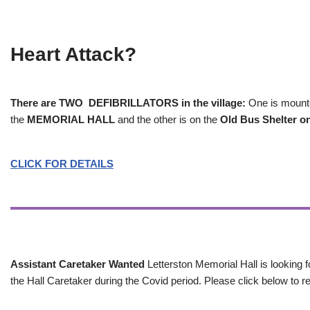
Heart Attack?
There are TWO DEFIBRILLATORS in the village:
One is mounted
the
MEMORIAL HALL
and the other is on the
Old Bus Shelter on
CLICK FOR DETAILS
Assistant Caretaker Wanted
Letterston Memorial Hall is looking f
the Hall Caretaker during the Covid period. Please click below to re