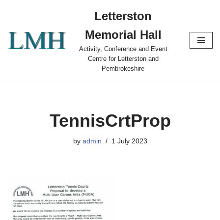
Letterston
Skip
Memorial Hall
to
content
Activity, Conference and Event
Centre for Letterston and
Pembrokeshire
TennisCrtProp
by
admin
1 July 2023